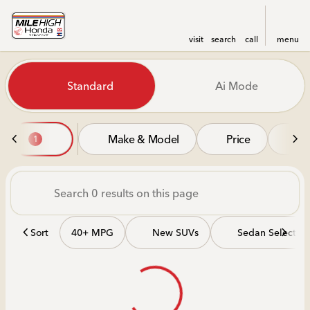
visit
search
call
menu
Vehicles for Sale at Mile Hi
Standard
Ai Mode
sort
filter
find
to top
Make & Model
Price
Mi
1
Sort
40+ MPG
New SUVs
Sedan Selectio