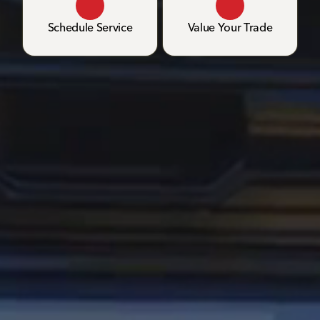
Schedule Service
Value Your Trade