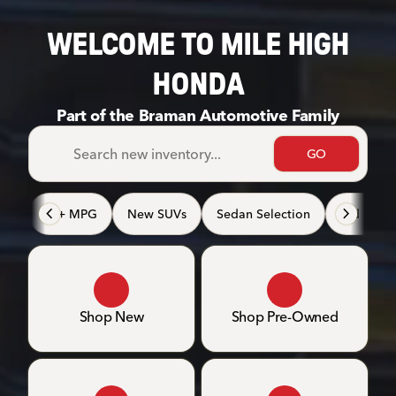
WELCOME TO MILE HIGH
HONDA
Part of the Braman Automotive Family
GO
40+ MPG
New SUVs
Sedan Selection
3rd Row 
Shop New
Shop Pre-Owned