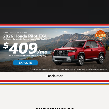
Disclaimer