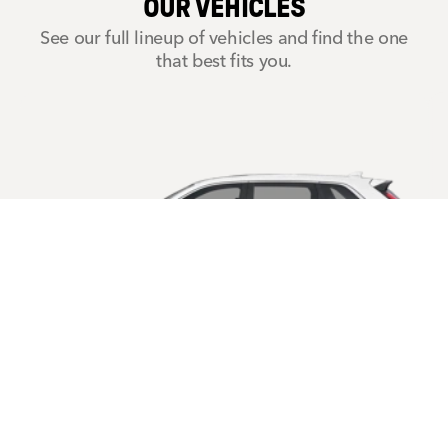
OUR VEHICLES
See our full lineup of vehicles and find the one
that best fits you.
CR-V