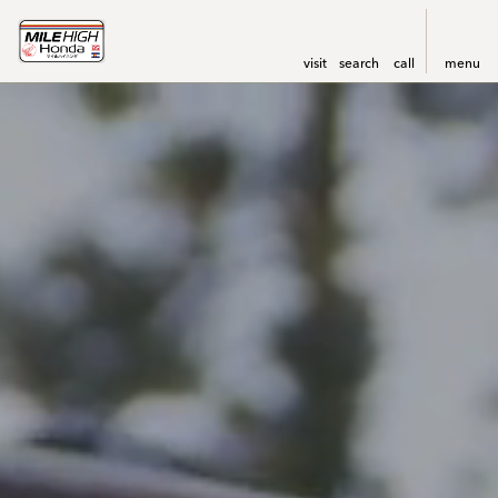
visit
search
call
menu