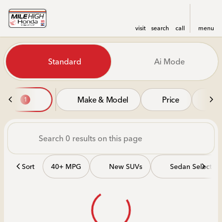
visit
search
call
menu
Vehicles for Sale at Mile Hi
Standard
Ai Mode
sort
filter
find
to top
Make & Model
Price
Mi
1
Sort
40+ MPG
New SUVs
Sedan Selectio