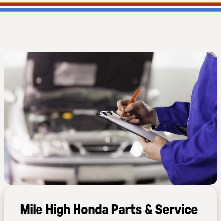
Mile High Honda Parts & Service