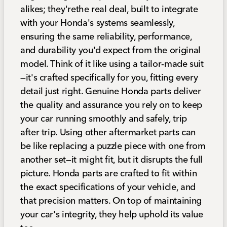
alikes; they'rethe real deal, built to integrate
with your Honda's systems seamlessly,
ensuring the same reliability, performance,
and durability you'd expect from the original
model. Think of it like using a tailor-made suit
—it's crafted specifically for you, fitting every
detail just right. Genuine Honda parts deliver
the quality and assurance you rely on to keep
your car running smoothly and safely, trip
after trip. Using other aftermarket parts can
be like replacing a puzzle piece with one from
another set—it might fit, but it disrupts the full
picture. Honda parts are crafted to fit within
the exact specifications of your vehicle, and
that precision matters. On top of maintaining
your car's integrity, they help uphold its value