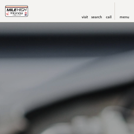
visit
search
call
menu