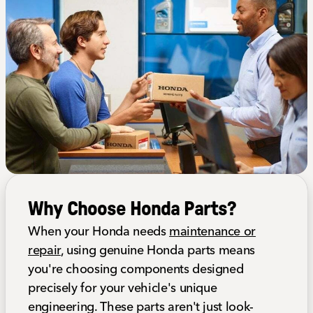
Why Choose Honda Parts?
When your Honda needs
maintenance or
repair
, using genuine Honda parts means
you're choosing components designed
precisely for your vehicle's unique
engineering. These parts aren't just look-