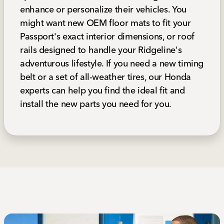
enhance or personalize their vehicles. You
might want new OEM floor mats to fit your
Passport's exact interior dimensions, or roof
rails designed to handle your Ridgeline's
adventurous lifestyle. If you need a new timing
belt or a set of all-weather tires, our Honda
experts can help you find the ideal fit and
install the new parts you need for you.