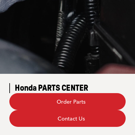
Honda PARTS CENTER
Order Parts
Contact Us