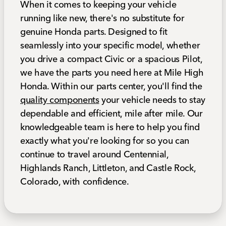
When it comes to keeping your vehicle
running like new, there's no substitute for
genuine Honda parts. Designed to fit
seamlessly into your specific model, whether
you drive a compact Civic or a spacious Pilot,
we have the parts you need here at Mile High
Honda. Within our parts center, you'll find the
quality components
your vehicle needs to stay
dependable and efficient, mile after mile. Our
knowledgeable team is here to help you find
exactly what you're looking for so you can
continue to travel around Centennial,
Highlands Ranch, Littleton, and Castle Rock,
Colorado, with confidence.