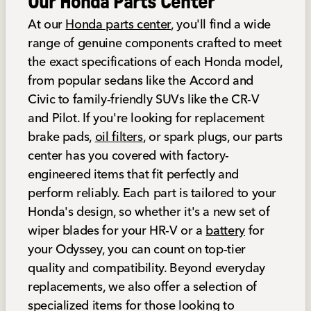
Our Honda Parts Center
At our
Honda parts center
, you'll find a wide
range of genuine components crafted to meet
the exact specifications of each Honda model,
from popular sedans like the Accord and
Civic to family-friendly SUVs like the CR-V
and Pilot. If you're looking for replacement
brake pads,
oil filters
, or spark plugs, our parts
center has you covered with factory-
engineered items that fit perfectly and
perform reliably. Each part is tailored to your
Honda's design, so whether it's a new set of
wiper blades for your HR-V or a
battery
for
your Odyssey, you can count on top-tier
quality and compatibility. Beyond everyday
replacements, we also offer a selection of
specialized items for those looking to