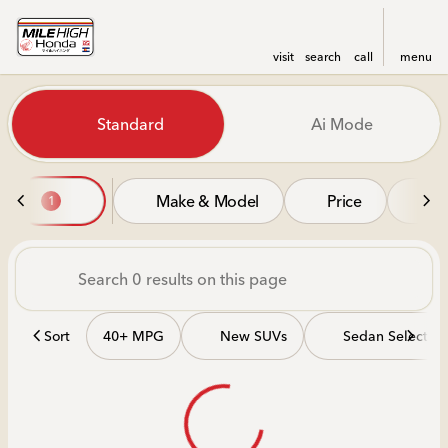
visit
search
call
menu
Vehicles for Sale at Mile Hi
Standard
Ai Mode
sort
filter
find
to top
Make & Model
Price
Mi
1
Sort
40+ MPG
New SUVs
Sedan Selectio