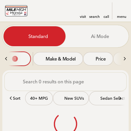
visit
search
call
menu
Vehicles for Sale at Mile Hi
Standard
Ai Mode
sort
filter
find
to top
Make & Model
Price
Mi
1
Sort
40+ MPG
New SUVs
Sedan Selectio