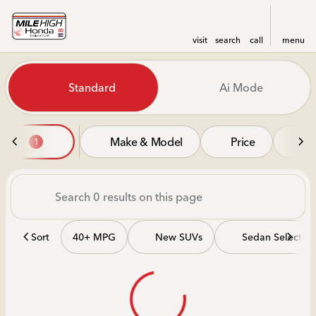
visit
search
call
menu
Vehicles for Sale at Mile Hi
Standard
Ai Mode
sort
filter
find
to top
Make & Model
Price
Mi
1
Sort
40+ MPG
New SUVs
Sedan Selectio