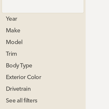
Year
Make
Model
Trim
Body Type
Exterior Color
Drivetrain
See all filters