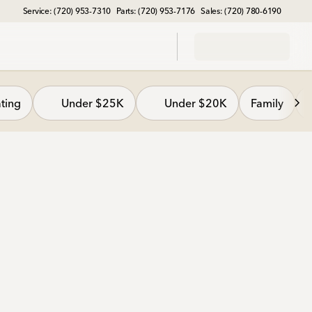
Service: (720) 953-7310
Parts: (720) 953-7176
Sales: (720) 780-6190
ting
Under $25K
Under $20K
Family