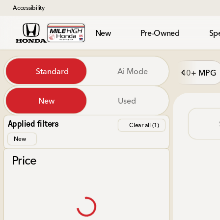
Accessibility
New
Pre-Owned
Spe
Vehicles for Sale at Mile Hi
Standard
Ai Mode
40+ MPG
New
Used
Show only in-stock vehicles
Applied filters
Clear all (1)
New
Price