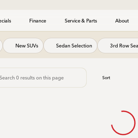
cials
Finance
Service & Parts
About
gh Honda
New SUVs
Sedan Selection
3rd Row Sea
Sort