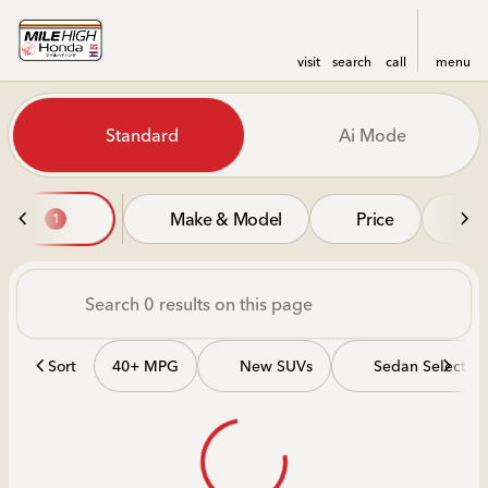
visit
search
call
menu
Vehicles for Sale at Mile Hi
Standard
Ai Mode
sort
filter
find
to top
Make & Model
Price
Mi
1
Sort
40+ MPG
New SUVs
Sedan Selectio