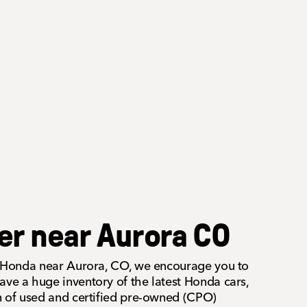
er near Aurora CO
 a Honda near Aurora, CO, we encourage you to
ave a huge inventory of the latest Honda cars,
on of used and certified pre-owned (CPO)