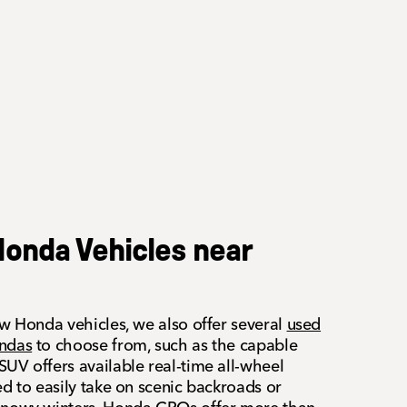
onda Vehicles near
ew Honda vehicles, we also offer several
used
ondas
to choose from, such as the capable
UV offers available real-time all-wheel
ed to easily take on scenic backroads or