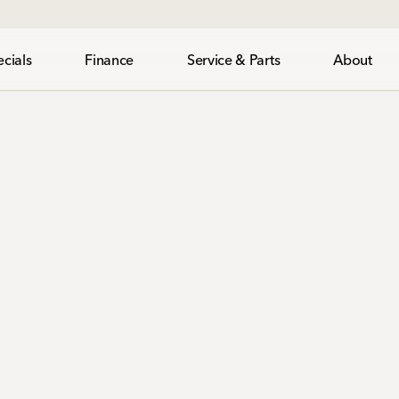
cials
Finance
Service & Parts
About