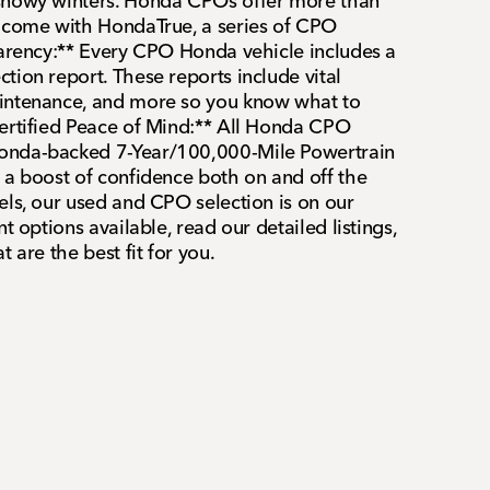
snowy winters. Honda CPOs offer more than
o come with HondaTrue, a series of CPO
parency:** Every CPO Honda vehicle includes a
tion report. These reports include vital
intenance, and more so you know what to
ertified Peace of Mind:** All Honda CPO
onda-backed 7-Year/100,000-Mile Powertrain
 a boost of confidence both on and off the
els, our used and CPO selection is on our
t options available, read our detailed listings,
 are the best fit for you.