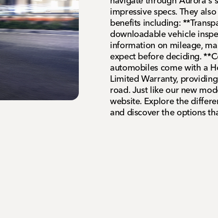
navigate through Aurora's 
impressive specs. They als
benefits including: **Trans
downloadable vehicle inspec
information on mileage, ma
expect before deciding. **C
automobiles come with a H
Limited Warranty, providing
road. Just like our new mod
website. Explore the differen
and discover the options that