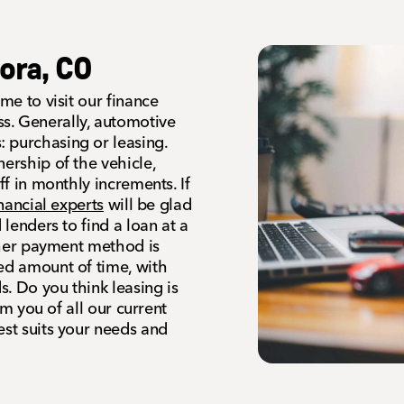
ora, CO
me to visit our finance
s. Generally, automotive
 purchasing or leasing.
ership of the vehicle,
ff in monthly increments. If
inancial experts
will be glad
 lenders to find a loan at a
other payment method is
ned amount of time, with
. Do you think leasing is
orm you of all our current
est suits your needs and