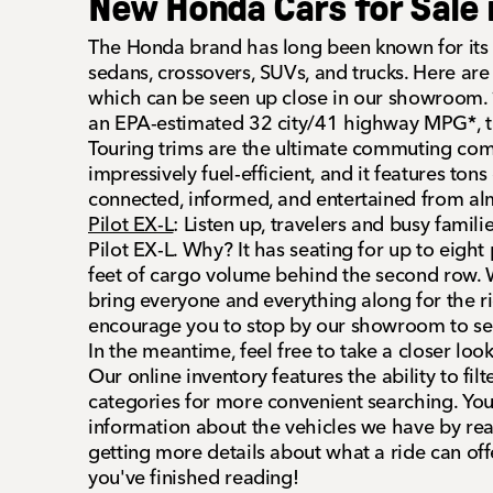
New Honda Cars for Sale 
The Honda brand has long been known for its c
sedans, crossovers, SUVs, and trucks. Here are a
which can be seen up close in our showroom.
an EPA-estimated 32 city/41 highway MPG*, t
Touring trims are the ultimate commuting com
impressively fuel-efficient, and it features tons
connected, informed, and entertained from a
Pilot EX-L
: Listen up, travelers and busy famili
Pilot EX-L. Why? It has seating for up to eigh
feet of cargo volume behind the second row. W
bring everyone and everything along for the r
encourage you to stop by our showroom to see
In the meantime, feel free to take a closer loo
Our online inventory features the ability to filt
categories for more convenient searching. Yo
information about the vehicles we have by re
getting more details about what a ride can off
you've finished reading!