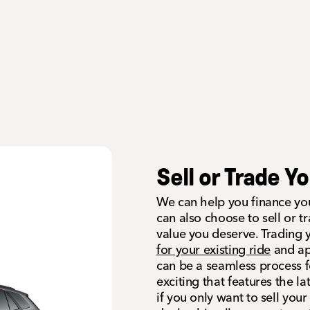
Sell or Trade Y
We can help you finance you
can also choose to sell or t
value you deserve. Trading 
for your existing ride
and app
can be a seamless process 
exciting that features the l
if you only want to sell you