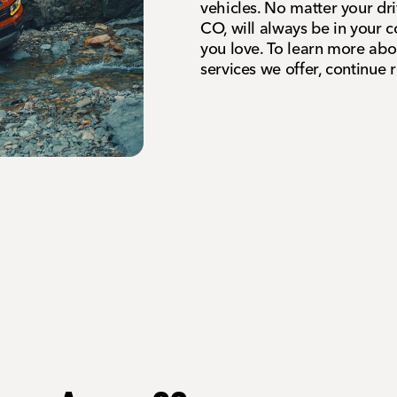
vehicles. No matter your dr
CO, will always be in your c
you love. To learn more ab
services we offer, continue 