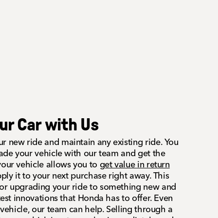
our Car with Us
r new ride and maintain any existing ride. You
rade your vehicle with our team and get the
your vehicle allows you to
get value in return
ly it to your next purchase right away. This
for upgrading your ride to something new and
atest innovations that Honda has to offer. Even
r vehicle, our team can help. Selling through a