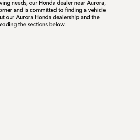
iving needs, our Honda dealer near Aurora,
orner and is committed to finding a vehicle
out our Aurora Honda dealership and the
reading the sections below.