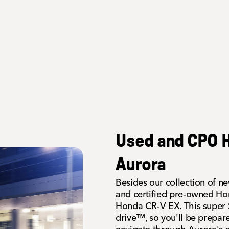
Used and CPO H
Aurora
Besides our collection of n
and certified pre-owned H
Honda CR-V EX. This super S
drive™, so you'll be prepar