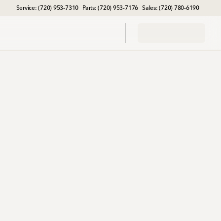
Service: (720) 953-7310
Parts: (720) 953-7176
Sales: (720) 780-6190