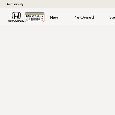
Accessibility
New
Pre-Owned
Spe