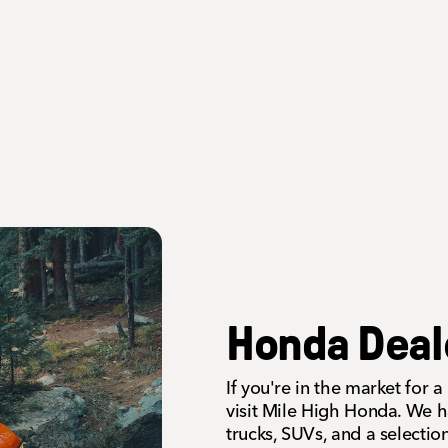
Honda Deal
If you're in the market for
visit Mile High Honda. We h
trucks, SUVs, and a selecti