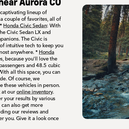
near Aurora CO
aptivating lineup of
 couple of favorites, all of
 *
Honda Civic Sedan
: With
he Civic Sedan LX and
panions. The Civic is
 of intuitive tech to keep you
lmost anywhere. *
Honda
es, because you'll love the
t passengers and 48.5 cubic
ith all this space, you can
ide. Of course, we
 these vehicles in person.
k at our
online inventory
.
er your results by various
u can also get more
ading our reviews and
er you. Give it a look once