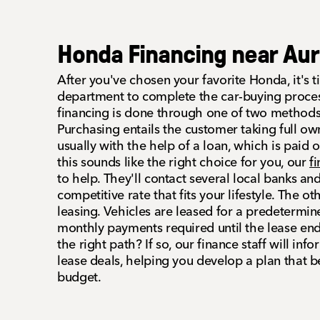
Honda Financing near Aur
After you've chosen your favorite Honda, it's ti
department to complete the car-buying proces
financing is done through one of two methods:
Purchasing entails the customer taking full own
usually with the help of a loan, which is paid o
this sounds like the right choice for you, our
f
to help. They'll contact several local banks and
competitive rate that fits your lifestyle. The 
leasing. Vehicles are leased for a predetermi
monthly payments required until the lease ends
the right path? If so, our finance staff will inf
lease deals, helping you develop a plan that b
budget.