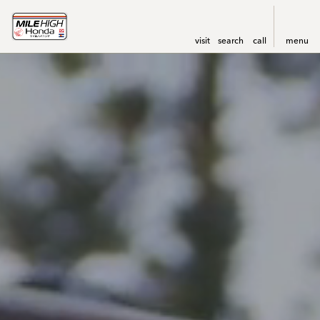
visit
search
call
menu