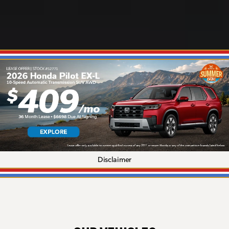
Disclaimer