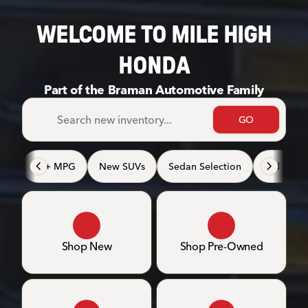
WELCOME TO MILE HIGH
HONDA
Part of the Braman Automotive Family
GO
40+ MPG
New SUVs
Sedan Selection
3rd Row 
Shop New
Shop Pre-Owned