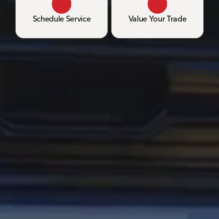
Schedule Service
Value Your Trade