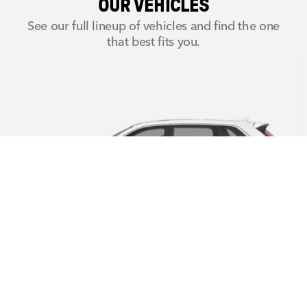
OUR VEHICLES
See our full lineup of vehicles and find the one
that best fits you.
CR-V