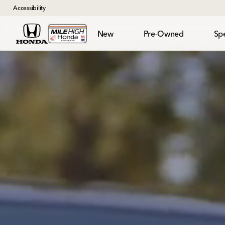
Accessibility
New
Pre-Owned
Spe