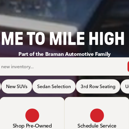
ME TO MILE HIGH
Part of the Braman Automotive Family
New SUVs
Sedan Selection
3rd Row Seating
U
Shop Pre-Owned
Schedule Service