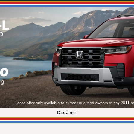
Disclaimer