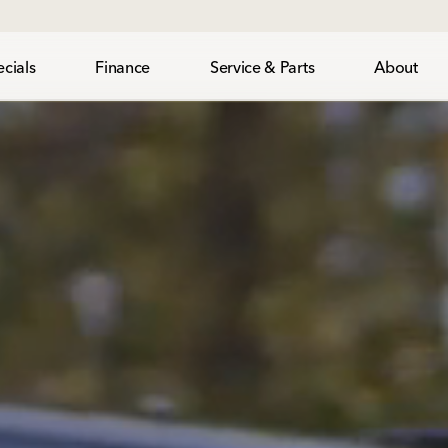
cials
Finance
Service & Parts
About