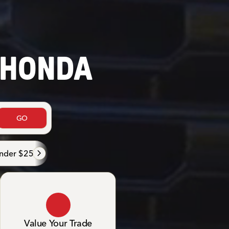
 HONDA
GO
nder $25K
Under $20K
Family
Luxurious & comf
Value Your Trade