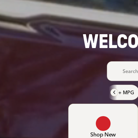
WELCO
40+ MPG
Shop New