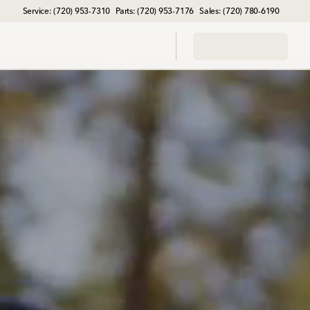
Service: (720) 953-7310
Parts: (720) 953-7176
Sales: (720) 780-6190