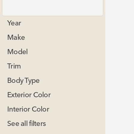
Year
Make
Model
Trim
Body Type
Exterior Color
Interior Color
See all filters