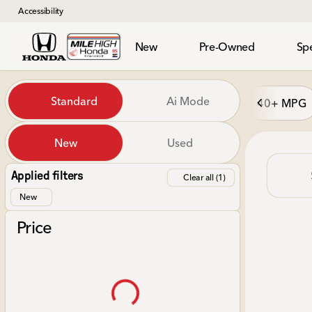
Accessibility
New
Pre-Owned
Spe
Vehicles for Sale at Mile Hi
Standard
Ai Mode
40+ MPG
New
Used
Show only in-stock vehicles
Applied filters
Clear all (1)
New
Price