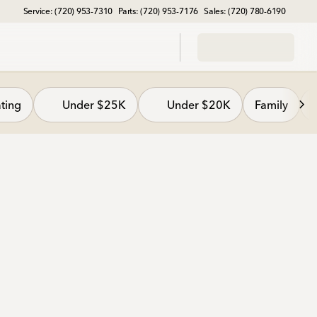
Service: (720) 953-7310
Parts: (720) 953-7176
Sales: (720) 780-6190
ting
Under $25K
Under $20K
Family