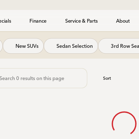
cials
Finance
Service & Parts
About
gh Honda
New SUVs
Sedan Selection
3rd Row Sea
Sort