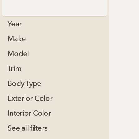
Year
Make
Model
Trim
Body Type
Exterior Color
Interior Color
See all filters