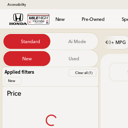
Accessibility
New
Pre-Owned
Spe
Vehicles for Sale at Mile Hi
Standard
Ai Mode
40+ MPG
New
Used
Show only in-stock vehicles
Applied filters
Clear all (1)
New
Price