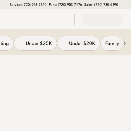
Service: (720) 953-7310
Parts: (720) 953-7176
Sales: (720) 780-6190
ting
Under $25K
Under $20K
Family