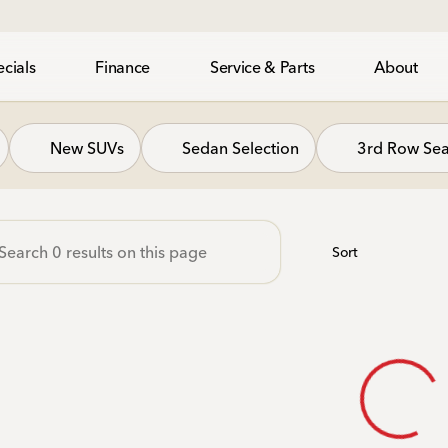
cials
Finance
Service & Parts
About
gh Honda
New SUVs
Sedan Selection
3rd Row Sea
Sort